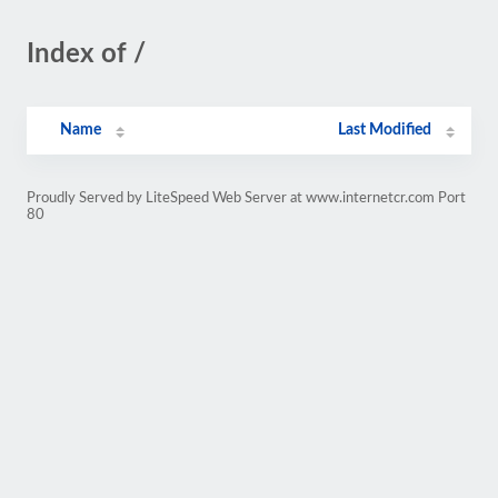
Index of /
Name
Last Modified
Proudly Served by LiteSpeed Web Server at www.internetcr.com Port
80